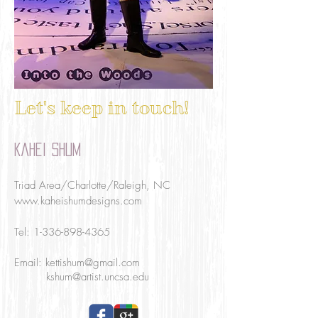
Let's keep in touch!
Kahei Shum
Triad Area/Charlotte/Raleigh, NC
www.kaheishumdesigns.com
Tel:
1-336-898-4365
Email:
kettishum@gmail.com
kshum@artist.uncsa.edu