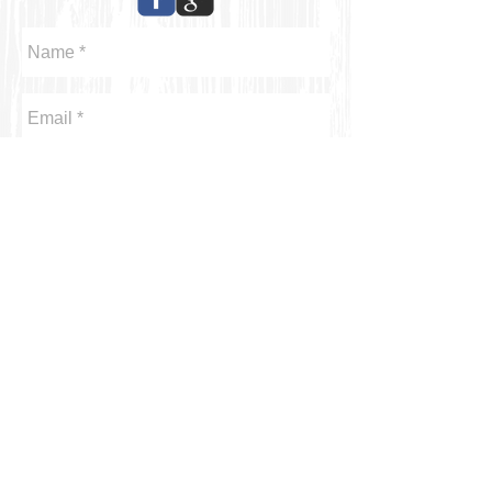
Send
Kahei Shum Designs / kaheishumdesigns.com/T
336.898.4365
/
kettishum@gmail.com